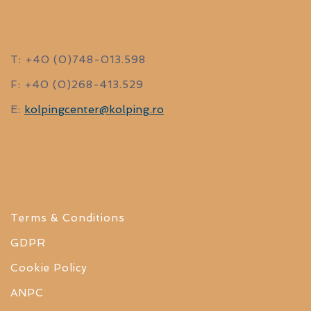
T: +40 (0)748-013.598
F: +40 (0)268-413.529
kolpingcenter@kolping.ro
E:
Terms & Conditions
GDPR
Cookie Policy
ANPC