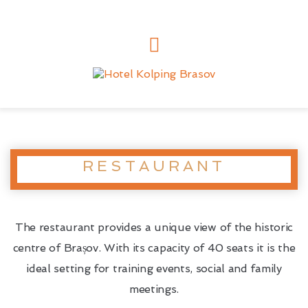
RESTAURANT
The restaurant provides a unique view of the historic
centre of Brașov. With its capacity of 40 seats it is the
ideal setting for training events, social and family
meetings.