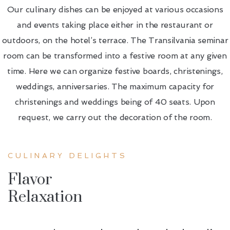
Our culinary dishes can be enjoyed at various occasions
and events taking place either in the restaurant or
outdoors, on the hotel’s terrace. The Transilvania seminar
room can be transformed into a festive room at any given
time. Here we can organize festive boards, christenings,
weddings, anniversaries. The maximum capacity for
christenings and weddings being of 40 seats. Upon
request, we carry out the decoration of the room.
CULINARY DELIGHTS
Flavor
Relaxation