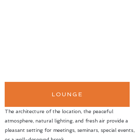
LOUNGE
The architecture of the location, the peaceful
atmosphere, natural lighting, and fresh air provide a
pleasant setting for meetings, seminars, special events,
or a well-deserved break.