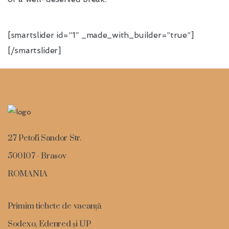
[smartslider id=”1″ _made_with_builder=”true”]
[/smartslider]
27 Petofi Sandor Str.
500107 - Brasov
ROMANIA
Primim tichete de vacanță
Sodexo, Edenred și UP