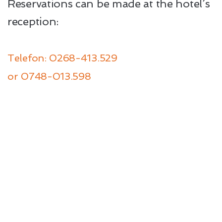
Reservations can be made at the hotel’s
reception:
Telefon: 0268-413.529
or
0748-013.598